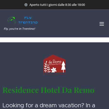
Aperto tutti i giorni dalle 8:30 alle 18:00
Fly, you're in Trentino!
Residence Hotel Da Remo
Looking for a dream vacation? In a