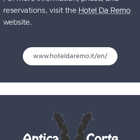
reservations, visit the
Hotel Da Remo
website.
www.hoteldaremo.it/en/