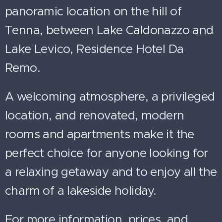
panoramic location on the hill of
Tenna, between Lake Caldonazzo and
Lake Levico, Residence Hotel Da
Remo.
A welcoming atmosphere, a privileged
location, and renovated, modern
rooms and apartments make it the
perfect choice for anyone looking for
a relaxing getaway and to enjoy all the
charm of a lakeside holiday.
For more information, prices, and