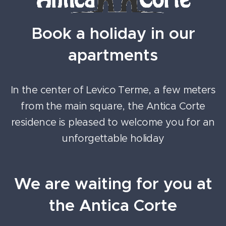
Book a holiday in our
apartments
In the center of Levico Terme, a few meters
from the main square, the Antica Corte
residence is pleased to welcome you for an
unforgettable holiday
We are waiting for you at
the Antica Corte