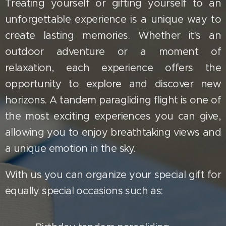
Treating yourself or gifting yourself to an
unforgettable experience is a unique way to
create lasting memories. Whether it's an
outdoor adventure or a moment of
relaxation, each experience offers the
opportunity to explore and discover new
horizons. A tandem paragliding flight is one of
the most exciting experiences you can give,
allowing you to enjoy breathtaking views and
a unique emotion in the sky.
With us you can organize your special gift for
equally special occasions such as: