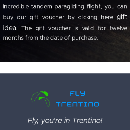
incredible tandem paragliding flight, you can
gift
buy our gift voucher by clicking here
idea
. The gift voucher is valid for twelve
months from the date of purchase.
Fly, you're in Trentino!