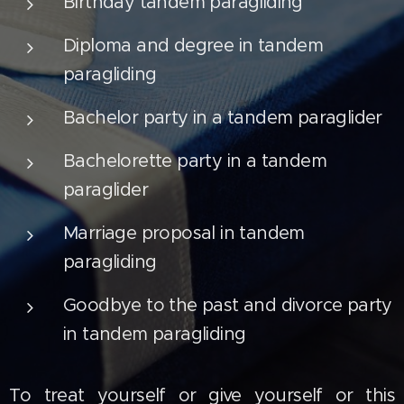
Birthday tandem paragliding
Diploma and degree in tandem
paragliding
Bachelor party in a tandem paraglider
Bachelorette party in a tandem
paraglider
Marriage proposal in tandem
paragliding
Goodbye to the past and divorce party
in tandem paragliding
To treat yourself or give yourself or this