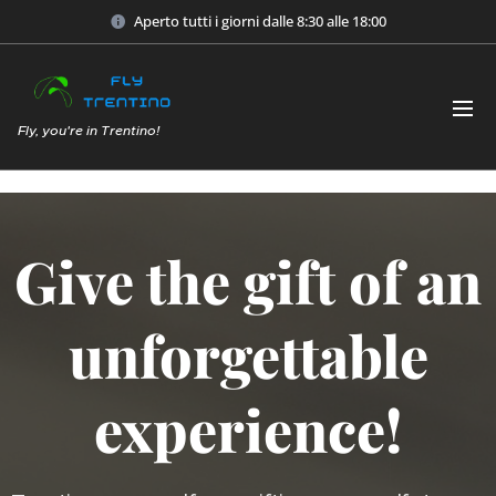
Aperto tutti i giorni dalle 8:30 alle 18:00
Fly, you're in Trentino!
Give the gift of an
unforgettable
experience!